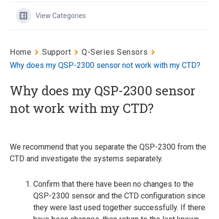
View Categories
Home
Support
Q-Series Sensors
Why does my QSP-2300 sensor not work with my CTD?
Why does my QSP-2300 sensor
not work with my CTD?
We recommend that you separate the QSP-2300 from the
CTD and investigate the systems separately.
Confirm that there have been no changes to the
QSP-2300 sensor and the CTD configuration since
they were last used together successfully. If there