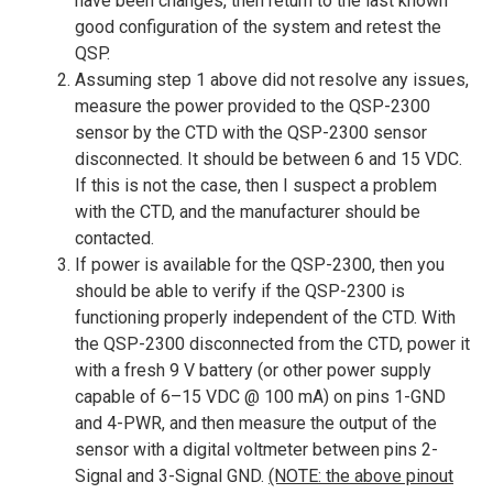
have been changes, then return to the last known
good configuration of the system and retest the
QSP.
Assuming step 1 above did not resolve any issues,
measure the power provided to the QSP-2300
sensor by the CTD with the QSP-2300 sensor
disconnected. It should be between 6 and 15 VDC.
If this is not the case, then I suspect a problem
with the CTD, and the manufacturer should be
contacted.
If power is available for the QSP-2300, then you
should be able to verify if the QSP-2300 is
functioning properly independent of the CTD. With
the QSP-2300 disconnected from the CTD, power it
with a fresh 9 V battery (or other power supply
capable of 6–15 VDC @ 100 mA) on pins 1-GND
and 4-PWR, and then measure the output of the
sensor with a digital voltmeter between pins 2-
Signal and 3-Signal GND.
(NOTE: the above pinout