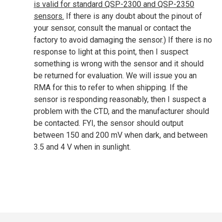
is valid for standard QSP-2300 and QSP-2350
sensors.
If there is any doubt about the pinout of
your sensor, consult the manual or contact the
factory to avoid damaging the sensor.) If there is no
response to light at this point, then I suspect
something is wrong with the sensor and it should
be returned for evaluation. We will issue you an
RMA for this to refer to when shipping. If the
sensor is responding reasonably, then I suspect a
problem with the CTD, and the manufacturer should
be contacted. FYI, the sensor should output
between 150 and 200 mV when dark, and between
3.5 and 4 V when in sunlight.