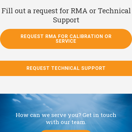
Fill out a request for RMA or Technical
Support
REQUEST RMA FOR CALIBRATION OR
SERVICE
REQUEST TECHNICAL SUPPORT
How can we serve you? Get in touch
with our team.