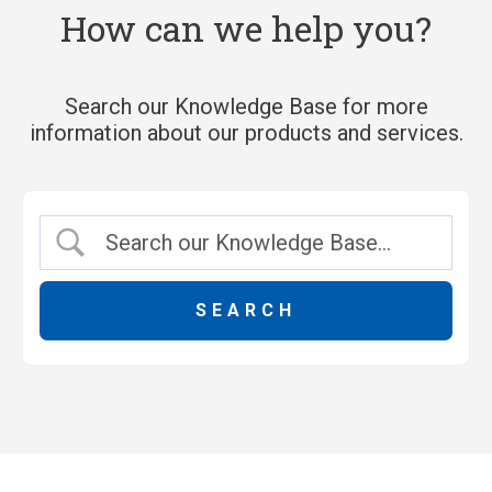
How can we help you?
Search our Knowledge Base for more
information about our products and services.