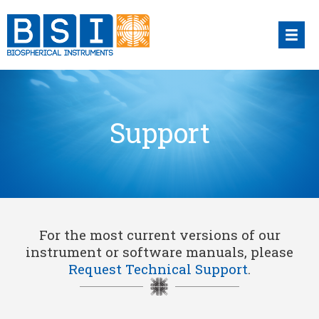
Skip
to
content
Support
For the most current versions of our
instrument or software manuals, please
Request Technical Support
.