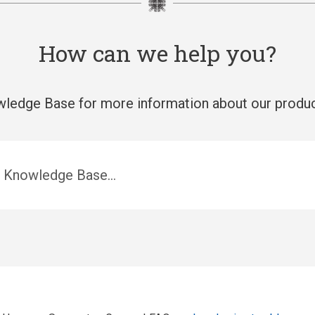
How can we help you?
ledge Base for more information about our produc