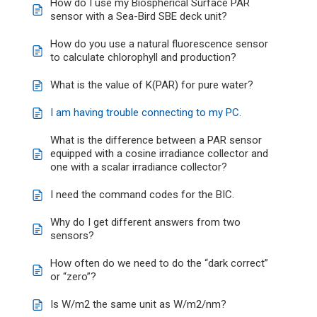
How do I use my Biospherical Surface PAR
sensor with a Sea-Bird SBE deck unit?
How do you use a natural fluorescence sensor
to calculate chlorophyll and production?
What is the value of K(PAR) for pure water?
I am having trouble connecting to my PC.
What is the difference between a PAR sensor
equipped with a cosine irradiance collector and
one with a scalar irradiance collector?
I need the command codes for the BIC.
Why do I get different answers from two
sensors?
How often do we need to do the “dark correct”
or “zero”?
Is W/m2 the same unit as W/m2/nm?