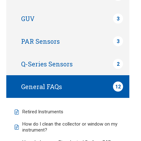
GUV
3
PAR Sensors
3
Q-Series Sensors
2
General FAQs
12
Retired Instruments
How do I clean the collector or window on my
instrument?