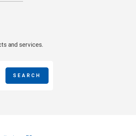
ts and services.