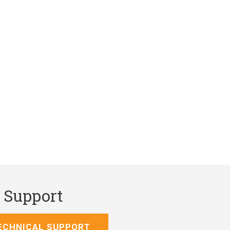
l Support
ECHNICAL SUPPORT