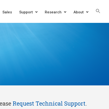
Sea
Sales
Support
Research
About
for:
SEAR
lease
Request Technical Support
.