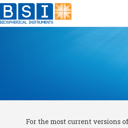
Skip
to
content
For the most current versions o