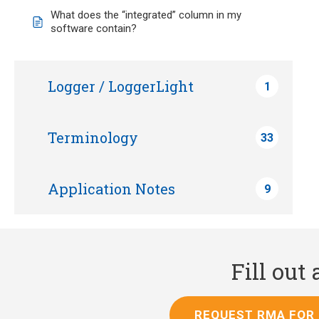
What does the “integrated” column in my
software contain?
Logger / LoggerLight
1
Terminology
33
Application Notes
9
Fill out
REQUEST RMA FOR 