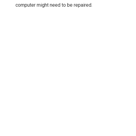
computer might need to be repaired.