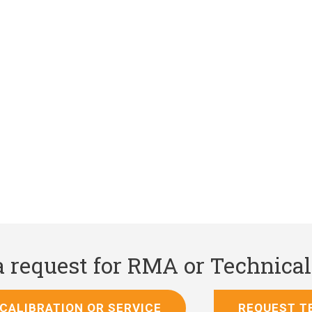
 a request for RMA or Technica
CALIBRATION OR SERVICE
REQUEST T