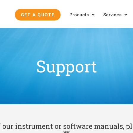
GET A QUOTE
Products
Services
Support
f our instrument or software manuals, p