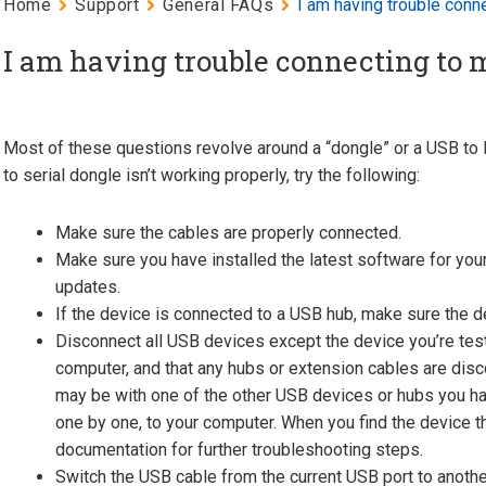
Home
Support
General FAQs
I am having trouble conn
I am having trouble connecting to 
Most of these questions revolve around a “dongle” or a USB to R
to serial dongle isn’t working properly, try the following:
Make sure the cables are properly connected.
Make sure you have installed the latest software for your
updates.
If the device is connected to a USB hub, make sure the 
Disconnect all USB devices except the device you’re test
computer, and that any hubs or extension cables are disc
may be with one of the other USB devices or hubs you ha
one by one, to your computer. When you find the device t
documentation for further troubleshooting steps.
Switch the USB cable from the current USB port to anothe