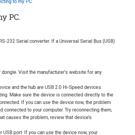
ecting to my PC.
my PC.
S-232 Serial converter. If a Universal Serial Bus (USB)
 dongle. Visit the manufacturer’s website for any
device and the hub are USB 2.0 Hi-Speed devices.
ing. Make sure the device is connected directly to the
onnected. If you can use the device now, the problem
d connected to your computer. Try reconnecting them,
hat causes the problem, review that device’s
r USB port. If you can use the device now, your