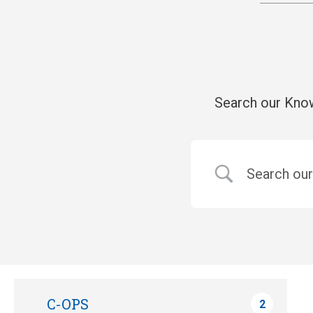
Search our Know
C-OPS
2