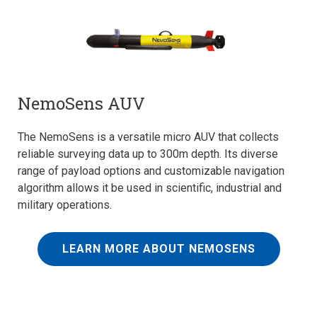
NemoSens AUV
The NemoSens is a versatile micro AUV that collects
reliable surveying data up to 300m depth. Its diverse
range of payload options and customizable navigation
algorithm allows it be used in scientific, industrial and
military operations.
LEARN MORE ABOUT NEMOSENS