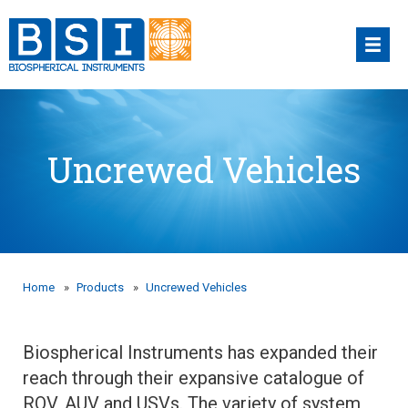
Skip
to
content
Uncrewed Vehicles
Home
»
Products
»
Uncrewed Vehicles
Biospherical Instruments has expanded their
reach through their expansive catalogue of
ROV, AUV and USVs. The variety of system