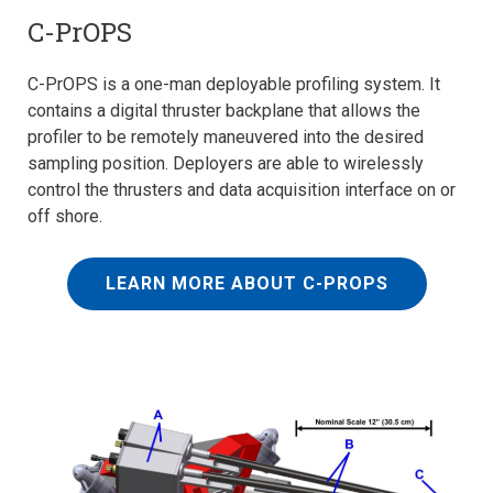
C-PrOPS
C-PrOPS is a one-man deployable profiling system. It
contains a digital thruster backplane that allows the
profiler to be remotely maneuvered into the desired
sampling position. Deployers are able to wirelessly
control the thrusters and data acquisition interface on or
off shore.
LEARN MORE ABOUT C-PROPS