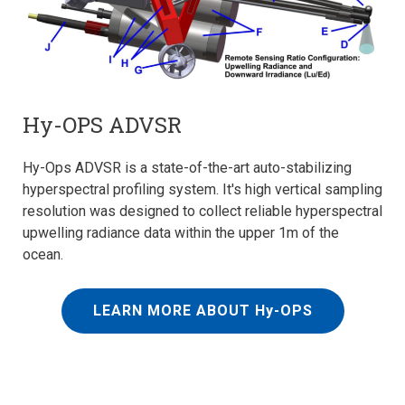
Hy-OPS ADVSR
Hy-Ops ADVSR is a state-of-the-art auto-stabilizing
hyperspectral profiling system. It's high vertical sampling
resolution was designed to collect reliable hyperspectral
upwelling radiance data within the upper 1m of the
ocean.
LEARN MORE ABOUT Hy-OPS