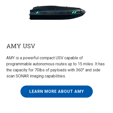
AMY USV
AMY is a powerful compact USV capable of
programmable autonomous routes up to 15 miles. It has
the capacity for 70lbs of payloads with 360° and side
scan SONAR imaging capabilities.
LEARN MORE ABOUT AMY