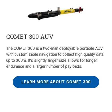
COMET 300 AUV
The COMET 300 is a two-man deployable portable AUV
with customizable navigation to collect high quality data
up to 300m. It's slightly larger size allows for longer
endurance and a larger number of payloads.
LEARN MORE ABOUT COMET 300