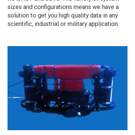
sizes and configurations means we have a
solution to get you high quality data in any
scientific, industrial or military application.