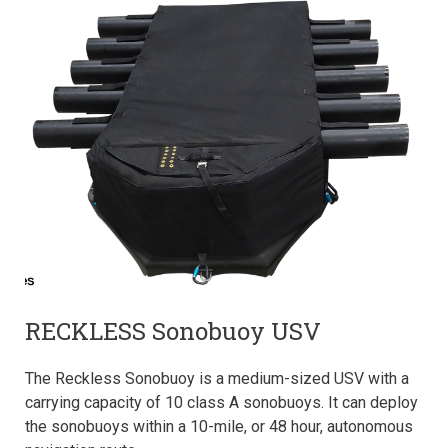
RECKLESS Sonobuoy USV
The Reckless Sonobuoy is a medium-sized USV with a
carrying capacity of 10 class A sonobuoys. It can deploy
the sonobuoys within a 10-mile, or 48 hour, autonomous