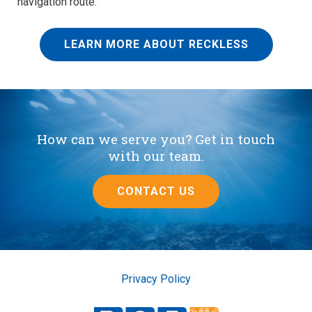
navigation route.
LEARN MORE ABOUT RECKLESS
How can we serve you? Get in touch
with our team.
CONTACT US
Privacy Policy