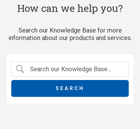
How can we help you?
Search our Knowledge Base for more
information about our products and services.