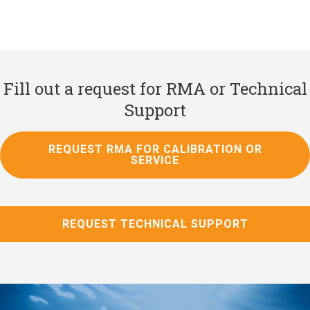
Fill out a request for RMA or Technical
Support
REQUEST RMA FOR CALIBRATION OR
SERVICE
REQUEST TECHNICAL SUPPORT