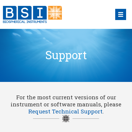
Skip
to
content
Support
For the most current versions of our
instrument or software manuals, please
Request Technical Support
.