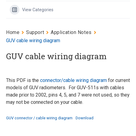
View Categories
Home
Support
Application Notes
GUV cable wiring diagram
GUV cable wiring diagram
This PDF is the
connector/cable wiring diagram
for current
models of GUV radiometers. For GUV-511s with cables
made prior to 2002, pins 4, 5, and 7 were not used, so they
may not be connected on your cable.
GUV connector / cable wiring diagram
Download