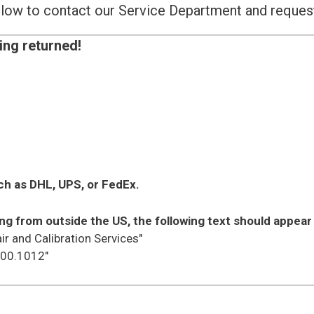
below to contact our Service Department and reque
ing returned!
ch as DHL, UPS, or FedEx.
ng from outside the US, the following text should appear 
ir and Calibration Services"
.00.1012"