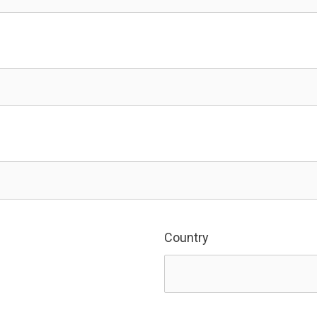
Country
Country