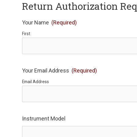
Return Authorization Re
Your Name
(Required)
First
Your Email Address
(Required)
Email Address
Instrument Model