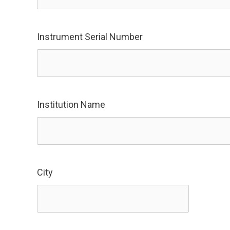
Instrument Serial Number
Institution Name
City
City