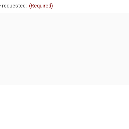
e requested:
(Required)