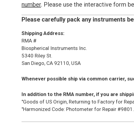
number
. Please use the interactive form 
Please carefully pack any instruments be
Shipping Address:
RMA #
Biospherical Instruments Inc.
5340 Riley St.
San Diego, CA 92110, USA
Whenever possible ship via common carrier, su
In addition to the RMA number, if you are shippi
"Goods of US Origin, Returning to Factory for Repa
"Harmonized Code: Photometer for Repair #9801