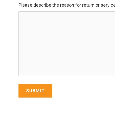
Please describe the reason for return or servic