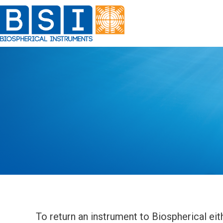
Skip
to
content
To return an instrument to Biospherical eith