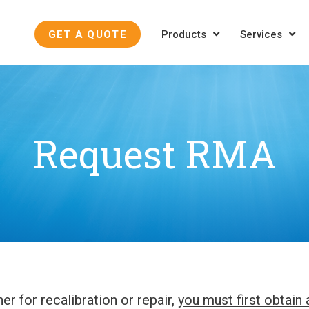
GET A QUOTE
Products
Services
Request RMA
er for recalibration or repair,
you must first obtain