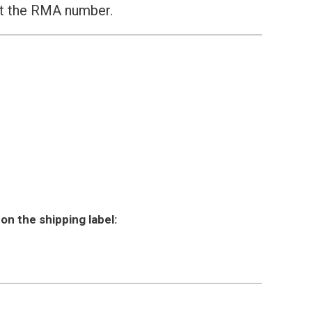
st the RMA number.
on the shipping label: