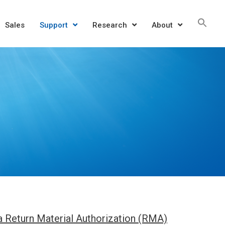
Sea
Sales
Support
Research
About
for:
SEAR
 a Return Material Authorization (RMA)