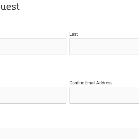
quest
Last
Confirm Email Address