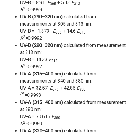
UV-B = 8.91
E
+ 5.13
E
305
313
2
R
=0.9999
UV-B (290–320 nm)
calculated from
measurements at 305 and 313 nm:
UV-B = -1.373
E
+ 14.6
E
305
313
2
R
=0.9992
UV-B (290–320 nm)
calculated from measurement
at 313 nm:
UV-B = 14.33
E
313
2
R
=0.9992
UV-A (315–400 nm)
calculated from
measurements at 340 and 380 nm:
UV-A = 32.57
E
+ 42.86
E
340
380
R
2
=0.9993
UV-A (315–400 nm)
calculated from measurement
at 380 nm:
UV-A = 70.615
E
380
2
R
=0.9969
UV-A (320–400 nm)
calculated from