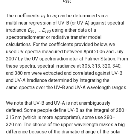
E
380
The coefficients
a
to
a
can be determined via a
1
5
multilinear regression of UV-B (or UV-A) against spectral
irradiance
E
…
E
using either data of a
305
380
spectroradiometer or radiative transfer model
calculations. For the coefficients provided below, we
used UV spectra measured between April 2006 and July
2007 by the UV spectroradiometer at Palmer Station. From
these spectra, spectral irradiance at 305, 313, 320, 340,
and 380 nm were extracted and correlated against UV-B
and UV-A irradiance determined by integrating the
same spectra over the UV-B and UV-A wavelength ranges.
We note that UV-B and UV-A is not unambiguously
defined. Some people define UV-B as the integral of 280–
315 nm (which is more appropriate), some use 280–
320 nm. The choice of the upper wavelength makes a big
difference because of the dramatic change of the solar