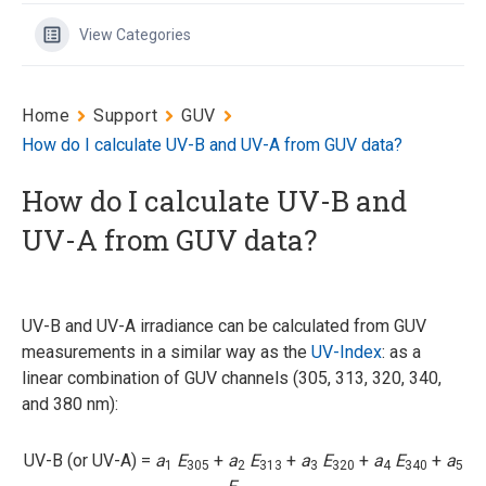
View Categories
Home
Support
GUV
How do I calculate UV-B and UV-A from GUV data?
How do I calculate UV-B and
UV-A from GUV data?
UV-B and UV-A irradiance can be calculated from GUV
measurements in a similar way as the
UV-Index
: as a
linear combination of GUV channels (305, 313, 320, 340,
and 380 nm):
UV-B (or UV-A) =
a
E
+
a
E
+
a
E
+
a
E
+
a
1
305
2
313
3
320
4
340
5