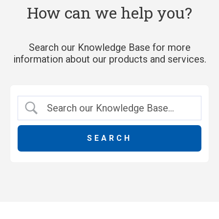
How can we help you?
Search our Knowledge Base for more
information about our products and services.