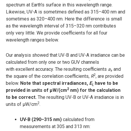
spectrum at Earth’s surface in this wavelength range.
Likewise, UV-A is sometimes defined as 315–400 nm and
sometimes as 320–400 nm. Here the difference is small
as the wavelength interval of 315–320 nm contributes
only very little. We provide coefficients for all four
wavelength ranges below.
Our analysis showed that UV-B and UV-A irradiance can be
calculated from only one or two GUV channels
with excellent accuracy. The resulting coefficients
a
, and
i
2
the square of the correlation coefficients,
R
, are provided
below.
Note that spectral irradiances,
E
have to be
i,
2
provided in units of µW/(cm
nm) for the calculation
to be correct.
The resulting UV-B or UV-A irradiance is in
2
units of µW/cm
.
UV-B (290–315 nm)
calculated from
measurements at 305 and 313 nm: