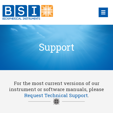
Skip
to
content
Support
For the most current versions of our
instrument or software manuals, please
Request Technical Support
.