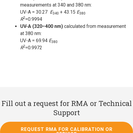
measurements at 340 and 380 nm:
UV-A = 30.27
E
+ 43.15
E
340
380
2
R
=0.9994
UV-A (320–400 nm)
calculated from measurement
at 380 nm:
UV-A = 69.94
E
380
2
R
=0.9972
Fill out a request for RMA or Technical
Support
REQUEST RMA FOR CALIBRATION OR