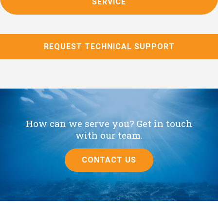
SERVICE
REQUEST TECHNICAL SUPPORT
How can we serve you? Get in touch
with our team.
CONTACT US