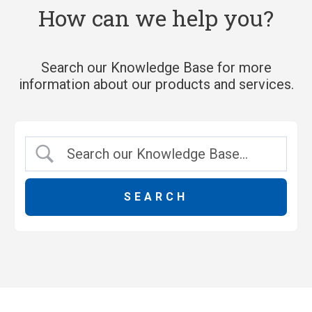
How can we help you?
Search our Knowledge Base for more
information about our products and services.