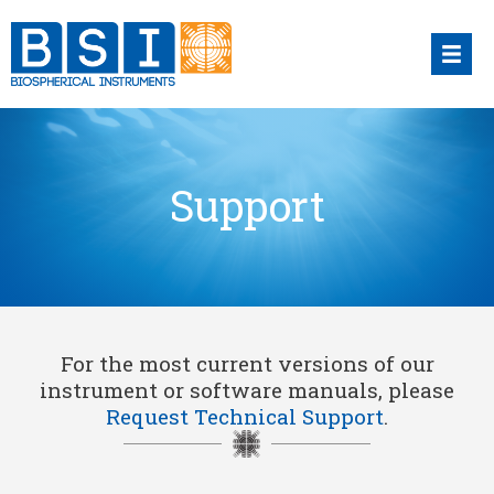
Skip
to
content
Support
For the most current versions of our
instrument or software manuals, please
Request Technical Support
.