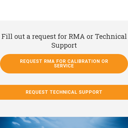
Fill out a request for RMA or Technical
Support
REQUEST RMA FOR CALIBRATION OR
SERVICE
REQUEST TECHNICAL SUPPORT