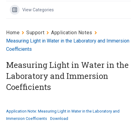
View Categories
Home
Support
Application Notes
Measuring Light in Water in the Laboratory and Immersion
Coefficients
Measuring Light in Water in the
Laboratory and Immersion
Coefficients
Application Note: Measuring Light in Water in the Laboratory and
Immersion Coefficients
Download