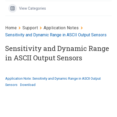
View Categories
Home
Support
Application Notes
Sensitivity and Dynamic Range in ASCII Output Sensors
Sensitivity and Dynamic Range
in ASCII Output Sensors
Application Note: Sensitivity and Dynamic Range in ASCII Output
Sensors
Download