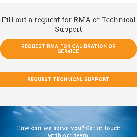
Fill out a request for RMA or Technical
Support
REQUEST RMA FOR CALIBRATION OR
SERVICE
REQUEST TECHNICAL SUPPORT
How can we serve you? Get in touch
with our team.