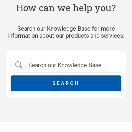
How can we help you?
Search our Knowledge Base for more
information about our products and services.