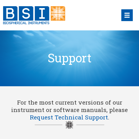
Skip
to
content
Support
For the most current versions of our
instrument or software manuals, please
Request Technical Support
.