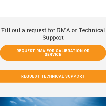
Fill out a request for RMA or Technical
Support
REQUEST RMA FOR CALIBRATION OR
SERVICE
REQUEST TECHNICAL SUPPORT