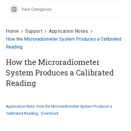
View Categories
Home
Support
Application Notes
How the Microradiometer System Produces a Calibrated
Reading
How the Microradiometer
System Produces a Calibrated
Reading
Application Note: How the Microradiometer System Produces a
Calibrated Reading
Download