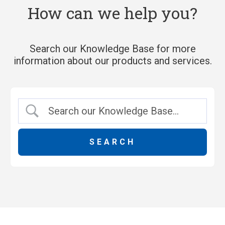
How can we help you?
Search our Knowledge Base for more
information about our products and services.