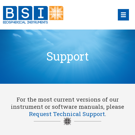
Skip
to
content
Support
For the most current versions of our
instrument or software manuals, please
Request Technical Support
.