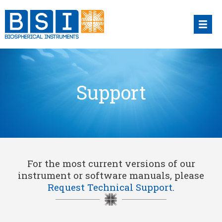
Skip
to
content
Support
For the most current versions of our
instrument or software manuals, please
Request Technical Support
.