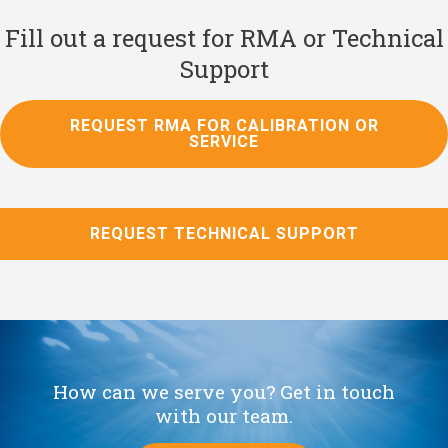
Fill out a request for RMA or Technical
Support
REQUEST RMA FOR CALIBRATION OR
SERVICE
REQUEST TECHNICAL SUPPORT
How can we serve you? Get in touch
with our team.