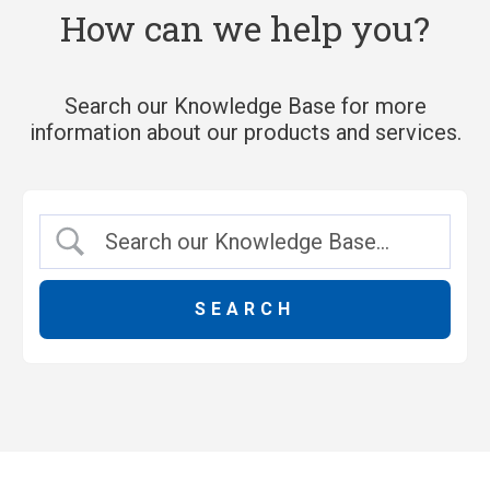
How can we help you?
Search our Knowledge Base for more
information about our products and services.