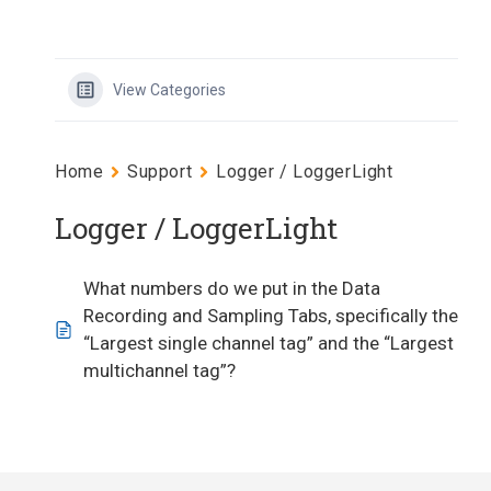
View Categories
Home
Support
Logger / LoggerLight
Logger / LoggerLight
What numbers do we put in the Data
Recording and Sampling Tabs, specifically the
“Largest single channel tag” and the “Largest
multichannel tag”?