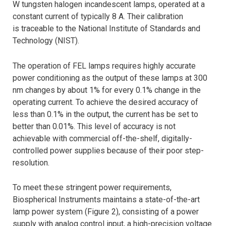
W tungsten halogen incandescent lamps, operated at a
constant current of typically 8 A. Their calibration
is traceable to the National Institute of Standards and
Technology (NIST).
The operation of FEL lamps requires highly accurate
power conditioning as the output of these lamps at 300
nm changes by about 1% for every 0.1% change in the
operating current. To achieve the desired accuracy of
less than 0.1% in the output, the current has be set to
better than 0.01%. This level of accuracy is not
achievable with commercial off-the-shelf, digitally-
controlled power supplies because of their poor step-
resolution.
To meet these stringent power requirements,
Biospherical Instruments maintains a state-of-the-art
lamp power system (Figure 2), consisting of a power
supply with analog control input, a high-precision voltage