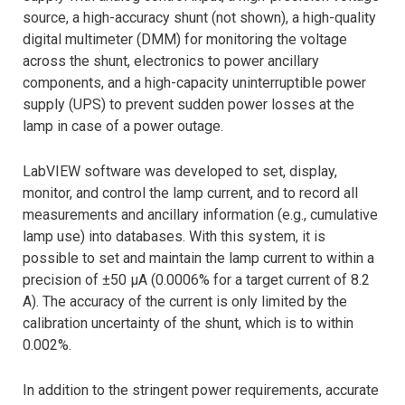
source, a high-accuracy shunt (not shown), a high-quality
digital multimeter (DMM) for monitoring the voltage
across the shunt, electronics to power ancillary
components, and a high-capacity uninterruptible power
supply (UPS) to prevent sudden power losses at the
lamp in case of a power outage.
LabVIEW software was developed to set, display,
monitor, and control the lamp current, and to record all
measurements and ancillary information (e.g., cumulative
lamp use) into databases. With this system, it is
possible to set and maintain the lamp current to within a
precision of ±50 μA (0.0006% for a target current of 8.2
A). The accuracy of the current is only limited by the
calibration uncertainty of the shunt, which is to within
0.002%.
In addition to the stringent power requirements, accurate