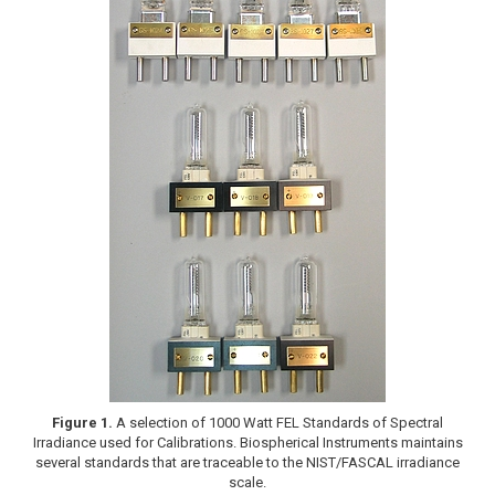
Figure 1.
A selection of 1000 Watt FEL Standards of Spectral
Irradiance used for Calibrations. Biospherical Instruments maintains
several standards that are traceable to the NIST/FASCAL irradiance
scale.