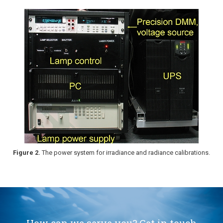
Figure 2.
The power system for irradiance and radiance calibrations.
How can we serve you? Get in touch