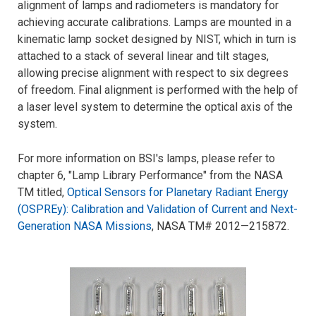
alignment of lamps and radiometers is mandatory for
achieving accurate calibrations. Lamps are mounted in a
kinematic lamp socket designed by NIST, which in turn is
attached to a stack of several linear and tilt stages,
allowing precise alignment with respect to six degrees
of freedom. Final alignment is performed with the help of
a laser level system to determine the optical axis of the
system.
For more information on BSI's lamps, please refer to
chapter 6, "Lamp Library Performance" from the NASA
TM titled,
Optical Sensors for Planetary Radiant Energy
(OSPREy): Calibration and Validation of Current and Next-
Generation NASA Missions
, NASA TM# 2012—215872.