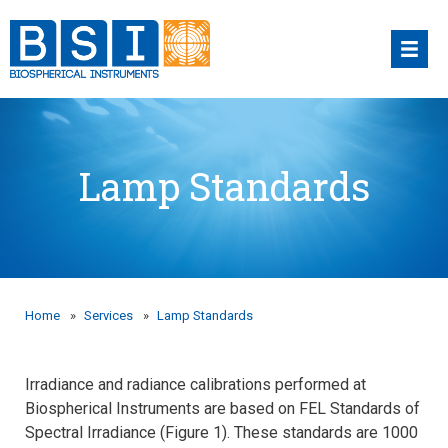
Skip
to
content
Lamp Standards
Home
»
Services
»
Lamp Standards
Irradiance and radiance calibrations performed at
Biospherical Instruments are based on FEL Standards of
Spectral Irradiance (Figure 1). These standards are 1000