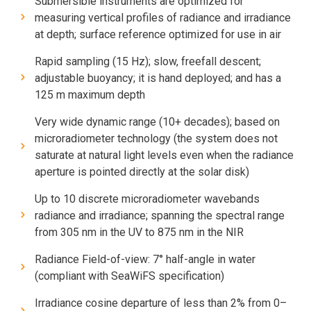
Submersible instruments are optimized for
measuring vertical profiles of radiance and irradiance
at depth; surface reference optimized for use in air
Rapid sampling (15 Hz); slow, freefall descent;
adjustable buoyancy; it is hand deployed; and has a
125 m maximum depth
Very wide dynamic range (10+ decades); based on
microradiometer technology (the system does not
saturate at natural light levels even when the radiance
aperture is pointed directly at the solar disk)
Up to 10 discrete microradiometer wavebands
radiance and irradiance; spanning the spectral range
from 305 nm in the UV to 875 nm in the NIR
Radiance Field-of-view: 7° half-angle in water
(compliant with SeaWiFS specification)
Irradiance cosine departure of less than 2% from 0–