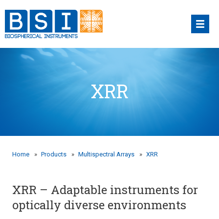
Skip
to
content
XRR
Home
»
Products
»
Multispectral Arrays
»
XRR
XRR – Adaptable instruments for
optically diverse environments