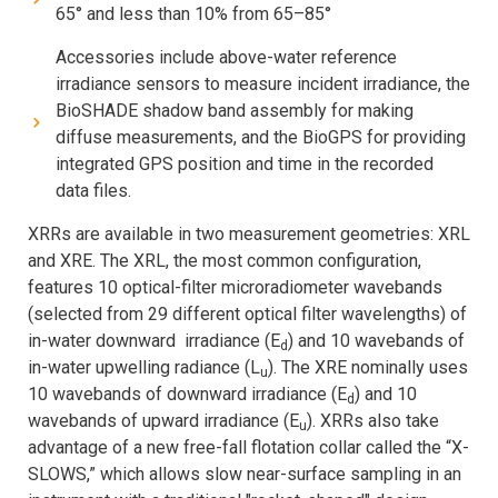
65° and less than 10% from 65–85°
Accessories include above-water reference
irradiance sensors to measure incident irradiance, the
BioSHADE shadow band assembly for making
diffuse measurements, and the BioGPS for providing
integrated GPS position and time in the recorded
data files.
XRRs are available in two measurement geometries: XRL
and XRE. The XRL, the most common configuration,
features 10 optical-filter microradiometer wavebands
(selected from 29 different optical filter wavelengths) of
in-water downward irradiance (E
) and 10 wavebands of
d
in-water upwelling radiance (L
). The XRE nominally uses
u
10 wavebands of downward irradiance (E
) and 10
d
wavebands of upward irradiance (E
). XRRs also take
u
advantage of a new free-fall flotation collar called the “X-
SLOWS,” which allows slow near-surface sampling in an