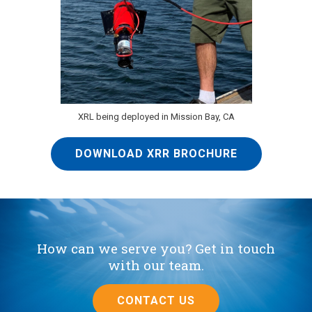
XRL being deployed in Mission Bay, CA
DOWNLOAD XRR BROCHURE
How can we serve you? Get in touch
with our team.
CONTACT US