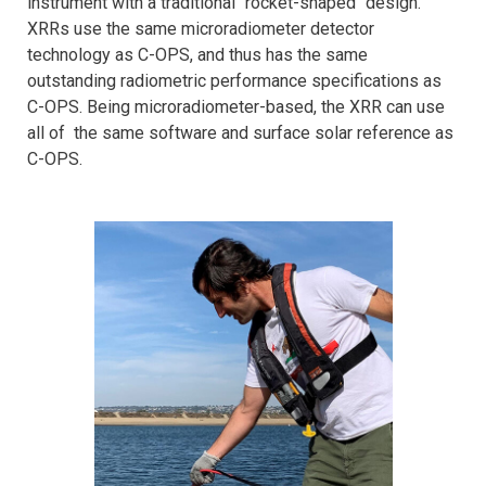
instrument with a traditional "rocket-shaped" design.
XRRs use the same microradiometer detector
technology as C-OPS, and thus has the same
outstanding radiometric performance specifications as
C-OPS. Being microradiometer-based, the XRR can use
all of the same software and surface solar reference as
C-OPS.