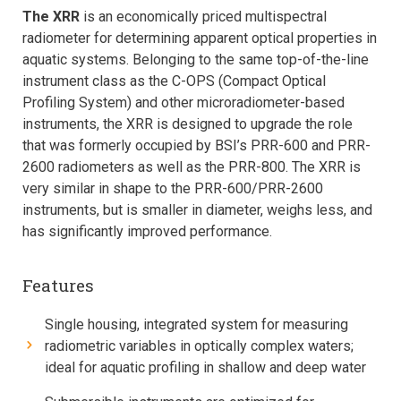
The XRR
is an economically priced multispectral
radiometer for determining apparent optical properties in
aquatic systems. Belonging to the same top-of-the-line
instrument class as the C-OPS (Compact Optical
Profiling System) and other microradiometer-based
instruments, the XRR is designed to upgrade the role
that was formerly occupied by BSI’s PRR-600 and PRR-
2600 radiometers as well as the PRR-800. The XRR is
very similar in shape to the PRR-600/PRR-2600
instruments, but is smaller in diameter, weighs less, and
has significantly improved performance.
Features
Single housing, integrated system for measuring
radiometric variables in optically complex waters;
ideal for aquatic profiling in shallow and deep water