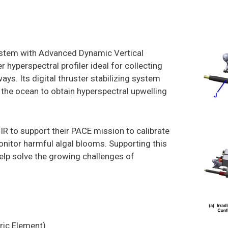
ystem with Advanced Dynamic Vertical
r hyperspectral profiler ideal for collecting
ays. Its digital thruster stabilizing system
f the ocean to obtain hyperspectral upwelling
 to support their PACE mission to calibrate
onitor harmful algal blooms. Supporting this
elp solve the growing challenges of
ric Element)