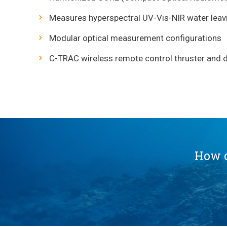
Measures hyperspectral UV-Vis-NIR water leav
Modular optical measurement configurations
C-TRAC wireless remote control thruster and da
How c