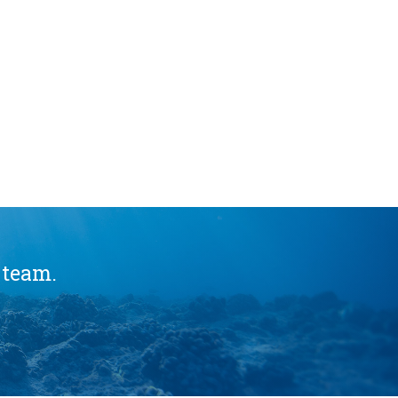
 team.