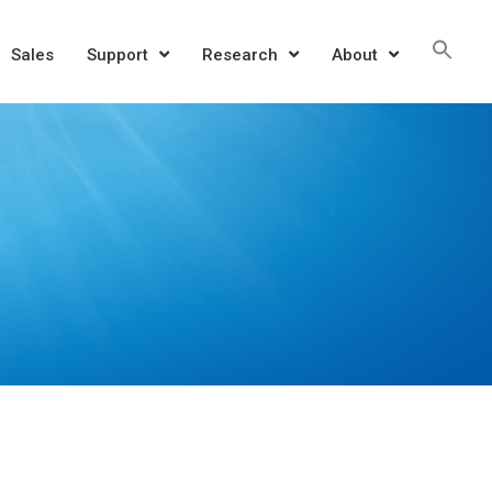
Sea
Sales
Support
Research
About
for:
SEAR