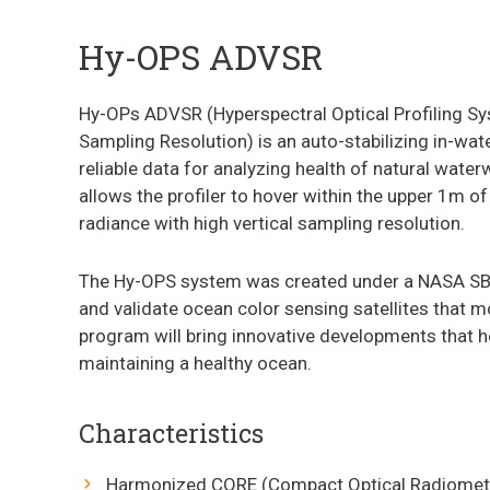
Hy-OPS ADVSR
Hy-OPs ADVSR (Hyperspectral Optical Profiling S
Sampling Resolution) is an auto-stabilizing in-wate
reliable data for analyzing health of natural waterw
allows the profiler to hover within the upper 1m o
radiance with high vertical sampling resolution.
The Hy-OPS system was created under a NASA SBIR
and validate ocean color sensing satellites that m
program will bring innovative developments that h
maintaining a healthy ocean.
Characteristics
Harmonized CORE (Compact Optical Radiomet