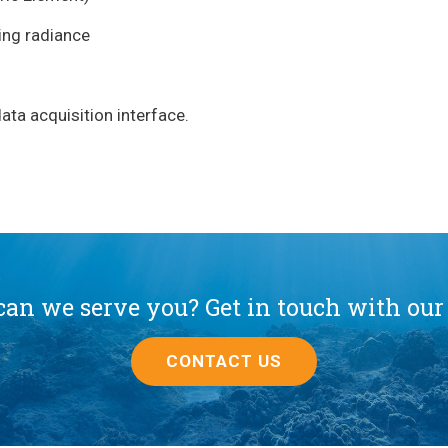
ing radiance
ta acquisition interface.
an we serve you? Get in touch with our
CONTACT US