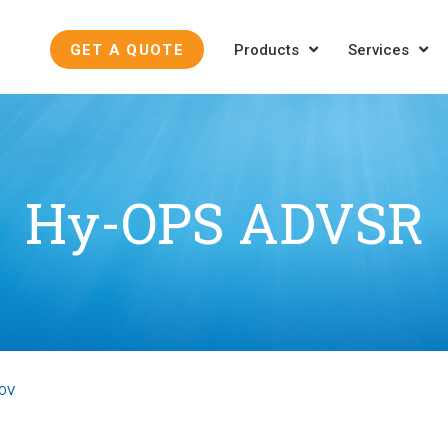
GET A QUOTE
Products
Services
Hy-OPS ADVSR
ROV