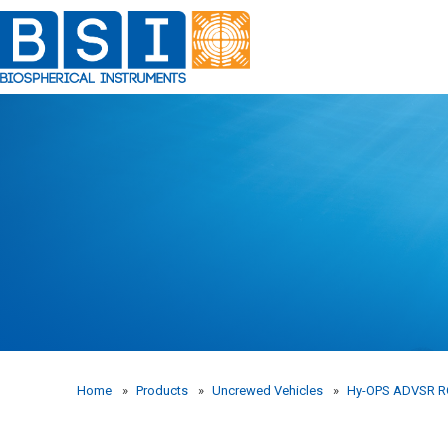
Skip
to
content
Home
»
Products
»
Uncrewed Vehicles
»
Hy-OPS ADVSR 