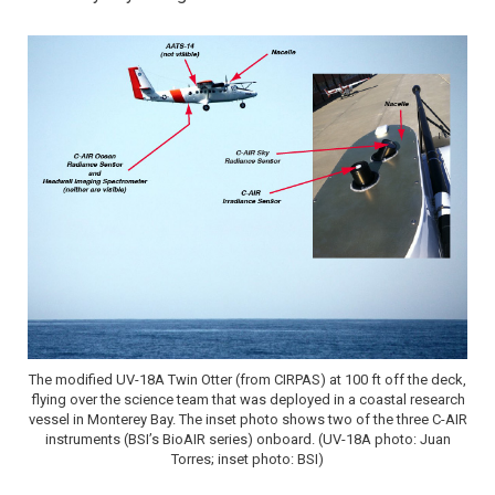
The modified UV-18A Twin Otter (from CIRPAS) at 100 ft off the deck,
flying over the science team that was deployed in a coastal research
vessel in Monterey Bay. The inset photo shows two of the three C-AIR
instruments (BSI’s BioAIR series) onboard. (UV-18A photo: Juan
Torres; inset photo: BSI)