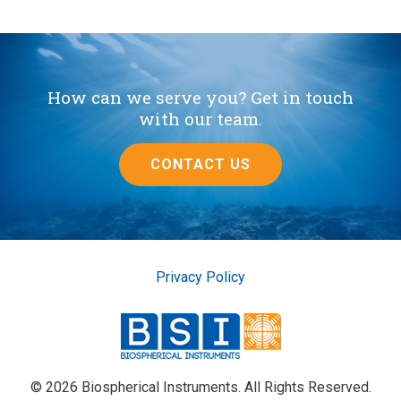
How can we serve you? Get in touch
with our team.
CONTACT US
Privacy Policy
© 2026 Biospherical Instruments. All Rights Reserved.