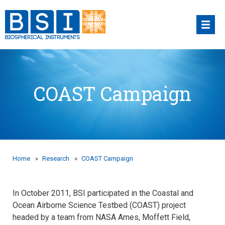
Skip
to
content
COAST Campaign
Home
»
Research
»
COAST Campaign
In October 2011, BSI participated in the Coastal and
Ocean Airborne Science Testbed (COAST) project
headed by a team from NASA Ames, Moffett Field,