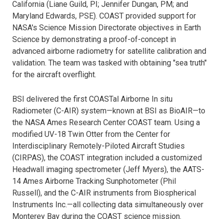
California (Liane Guild, PI; Jennifer Dungan, PM; and
Maryland Edwards, PSE). COAST provided support for
NASA's Science Mission Directorate objectives in Earth
Science by demonstrating a proof-of-concept in
advanced airborne radiometry for satellite calibration and
validation. The team was tasked with obtaining "sea truth"
for the aircraft overflight.
BSI delivered the first COASTal Airborne In situ
Radiometer (C-AIR) system—known at BSI as BioAIR—to
the NASA Ames Research Center COAST team. Using a
modified UV-18 Twin Otter from the Center for
Interdisciplinary Remotely-Piloted Aircraft Studies
(CIRPAS), the COAST integration included a customized
Headwall imaging spectrometer (Jeff Myers), the AATS-
14 Ames Airborne Tracking Sunphotometer (Phil
Russell), and the C-AIR instruments from Biospherical
Instruments Inc.—all collecting data simultaneously over
Monterey Bay during the COAST science mission.