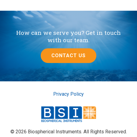
How can we serve you? Get in touch
with our team.
CONTACT US
Privacy Policy
© 2026 Biospherical Instruments. All Rights Reserved.