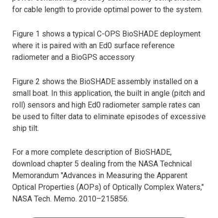
for cable length to provide optimal power to the system.
Figure 1 shows a typical C-OPS BioSHADE deployment
where it is paired with an Ed0 surface reference
radiometer and a BioGPS accessory
Figure 2 shows the BioSHADE assembly installed on a
small boat. In this application, the built in angle (pitch and
roll) sensors and high Ed0 radiometer sample rates can
be used to filter data to eliminate episodes of excessive
ship tilt.
For a more complete description of BioSHADE,
download chapter 5 dealing from the NASA Technical
Memorandum "Advances in Measuring the Apparent
Optical Properties (AOPs) of Optically Complex Waters,"
NASA Tech. Memo. 2010–215856.