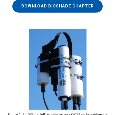
DOWNLOAD BIOSHADE CHAPTER
Figure 1:
BioGPS (far left) is installed on a C-OPS surface reference