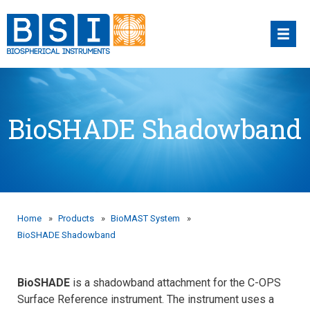
Skip
to
content
BioSHADE Shadowband
Home
»
Products
»
BioMAST System
»
BioSHADE Shadowband
BioSHADE
is a shadowband attachment for the C-OPS
Surface Reference instrument. The instrument uses a