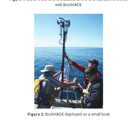
with BioSHADE
Figure 2:
BioSHADE deployed on a small boat