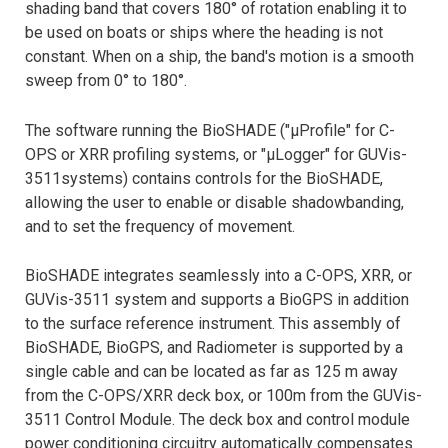
shading band that covers 180° of rotation enabling it to
be used on boats or ships where the heading is not
constant. When on a ship, the band's motion is a smooth
sweep from 0° to 180°.
The software running the BioSHADE ("µProfile" for C-
OPS or XRR profiling systems, or "µLogger" for GUVis-
3511systems) contains controls for the BioSHADE,
allowing the user to enable or disable shadowbanding,
and to set the frequency of movement.
BioSHADE integrates seamlessly into a C-OPS, XRR, or
GUVis-3511 system and supports a BioGPS in addition
to the surface reference instrument. This assembly of
BioSHADE, BioGPS, and Radiometer is supported by a
single cable and can be located as far as 125 m away
from the C-OPS/XRR deck box, or 100m from the GUVis-
3511 Control Module. The deck box and control module
power conditioning circuitry automatically compensates