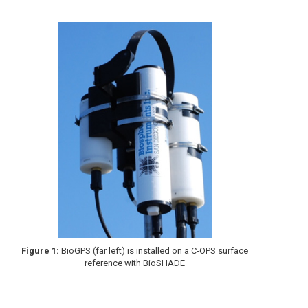
Figure 1:
BioGPS (far left) is installed on a C-OPS surface
reference with BioSHADE