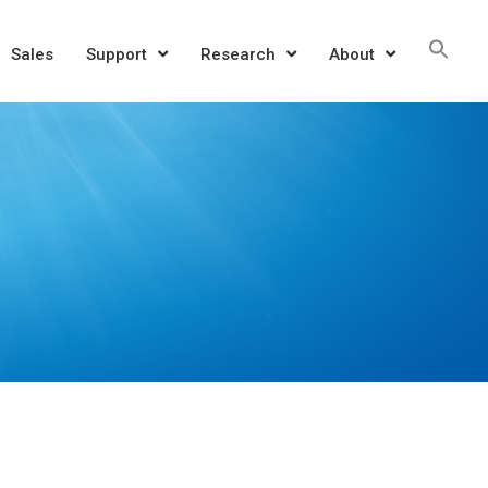
Sea
Sales
Support
Research
About
for:
SEAR