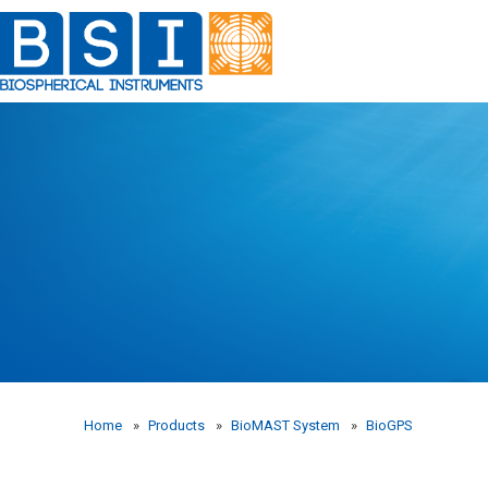
Skip
to
content
Home
»
Products
»
BioMAST System
»
BioGPS