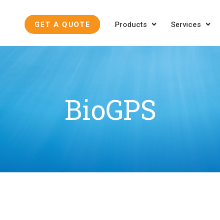
GET A QUOTE
Products
Services
BioGPS