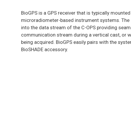
BioGPS is a GPS receiver that is typically mounte
microradiometer-based instrument systems. The rec
into the data stream of the C-OPS providing seam
communication stream during a vertical cast, or w
being acquired. BioGPS easily pairs with the syste
BioSHADE accessory.