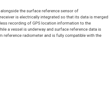
d alongside the surface reference sensor of
eiver is electrically integrated so that its data is merged
less recording of GPS location information to the
hile a vessel is underway and surface reference data is
m reference radiometer and is fully compatible with the